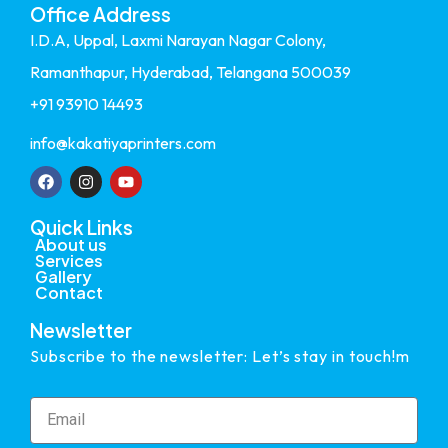
Office Address
I.D.A, Uppal, Laxmi Narayan Nagar Colony,
Ramanthapur, Hyderabad, Telangana 500039
+91 93910 14493
info@kakatiyaprinters.com
Quick Links
About us
Services
Gallery
Contact
Newsletter
Subscribe to the newsletter: Let’s stay in touch!m