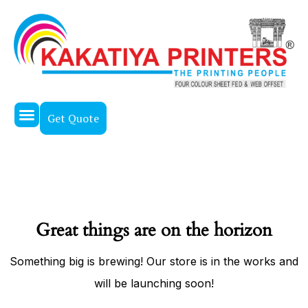
Get Quote
About Us
Our Work
Contact Us
Great things are on the horizon
Something big is brewing! Our store is in the works and
will be launching soon!