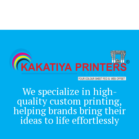
We specialize in high-
quality custom printing,
helping brands bring their
ideas to life effortlessly