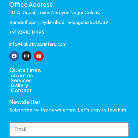
Office Address
I.D.A, Uppal, Laxmi Narayan Nagar Colony,
Ramanthapur, Hyderabad, Telangana 500039
+91 93910 14493
info@kakatiyaprinters.com
Quick Links
About us
Services
Gallery
Contact
Newsletter
Subscribe to the newsletter: Let’s stay in touch!m