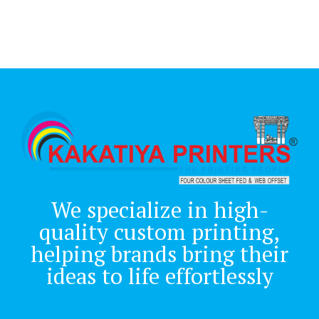
We specialize in high-
quality custom printing,
helping brands bring their
ideas to life effortlessly