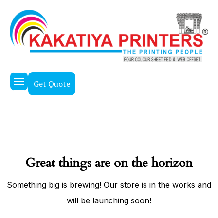
Get Quote
About Us
Our Work
Contact Us
Great things are on the horizon
Something big is brewing! Our store is in the works and
will be launching soon!