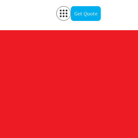
Get Quote