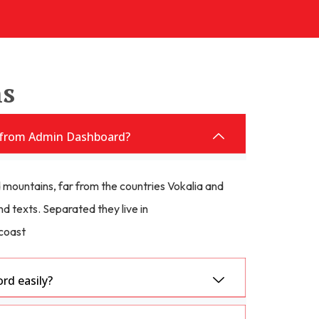
ns
from Admin Dashboard?
 mountains, far from the countries Vokalia and
nd texts. Separated they live in
coast
d easily?