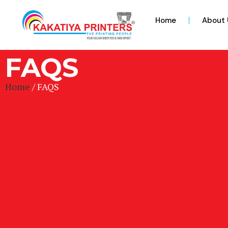
Home
About 
FAQS
Home
/ FAQS