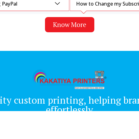
 PayPal
How to Change my Subscrip
Know More
ity custom printing, helping brand
effortlessly
Quick Links
About us