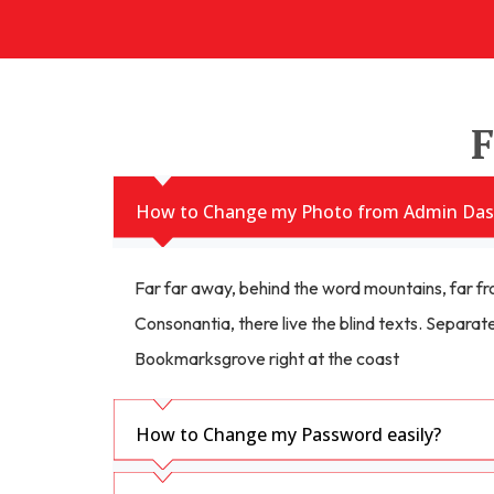
F
How to Change my Photo from Admin Das
Far far away, behind the word mountains, far fr
Consonantia, there live the blind texts. Separate
Bookmarksgrove right at the coast
How to Change my Password easily?