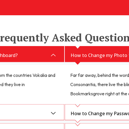
requently Asked Questio
hboard?
How to Change my Photo 
om the countries Vokalia and
Far far away, behind the word
d they live in
Consonantia, there live the bli
Bookmarksgrove right at the 
How to Change my Passwor