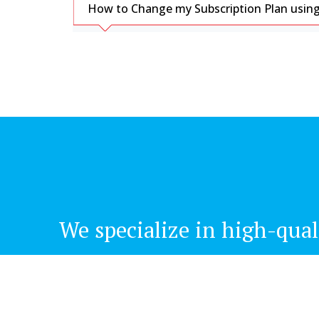
How to Change my Subscription Plan using
We specialize in high-qual
Office Address