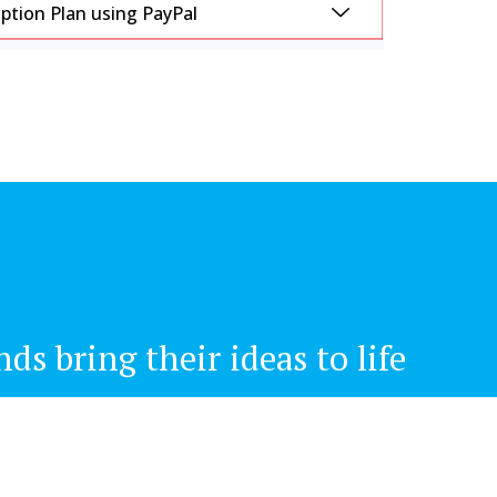
tion Plan using PayPal
s bring their ideas to life
Newsletter